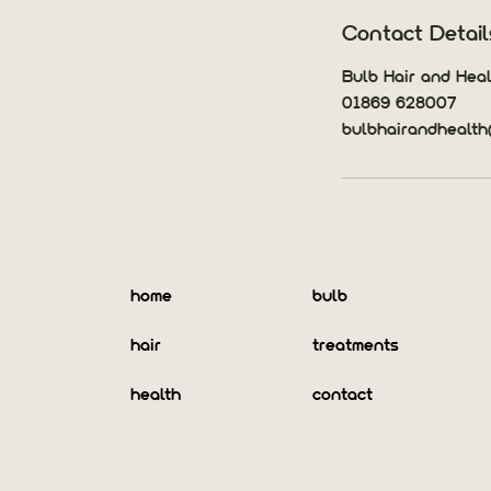
Contact Detail
Bulb Hair and Heal
01869 628007
bulbhairandhealt
home
bulb
hair
treatments
health
contact