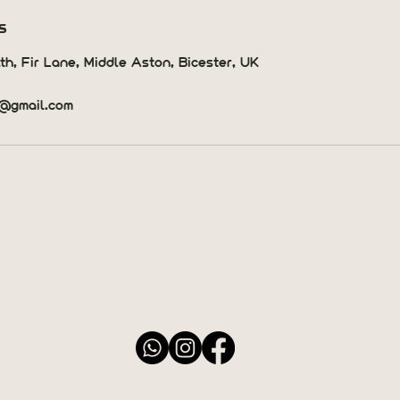
s
th, Fir Lane, Middle Aston, Bicester, UK
h@gmail.com