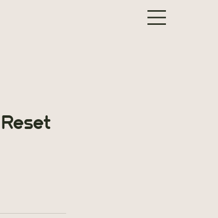
 Reset