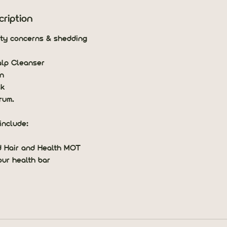
ription
ity concerns & shedding
alp Cleanser
n
sk
rum.
include:
d Hair and Health MOT
our health bar