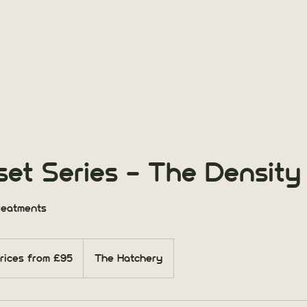
et Series - The Density
reatments
s
rices from £95
The Hatchery