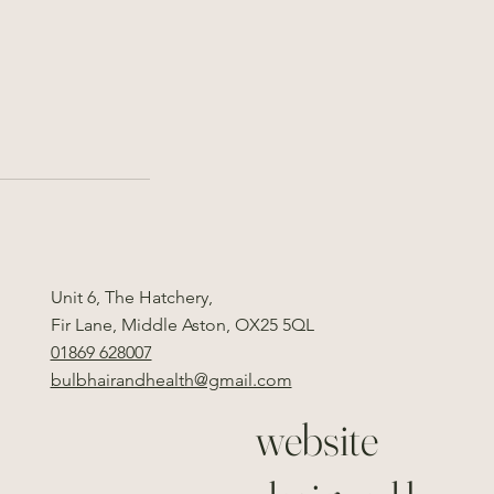
Unit 6, The Hatchery,
Fir Lane, Middle Aston, OX25 5QL
01869 628007
bulbhairandhealth@gmail.com
website