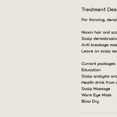
5
m
Treatment Desc
i
n
For thinning, dens
Nioxin hair and sc
Scalp dermabrasio
Anti breakage ma
Leave on scalp se
Current packages 
Education
Scalp analysis an
Health drink from 
Scalp Massage
Warm Eye Mask
Blow Dry