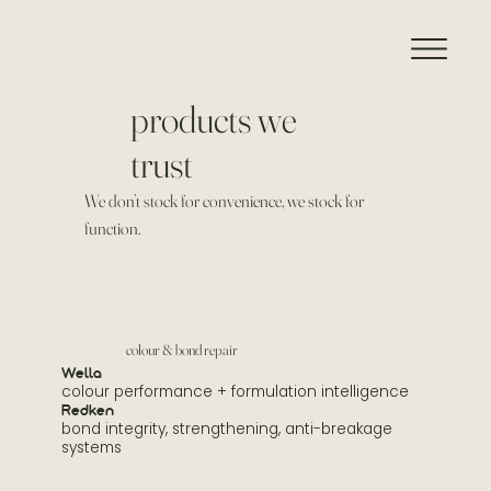
products we
trust
We don’t stock for convenience, we stock for
function.
colour & bond repair
Wella
colour performance + formulation intelligence
Redken
bond integrity, strengthening, anti-breakage
systems