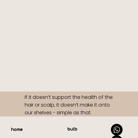
If it doesn’t support the health of the
hair or scalp, it doesn’t make it onto
our shelves - simple as that.
bulb
home