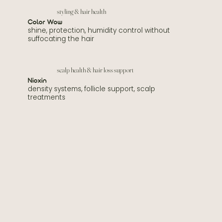
styling & hair health
Color Wow
shine, protection, humidity control without
suffocating the hair
scalp health & hair loss support
Nioxin
density systems, follicle support, scalp
treatments