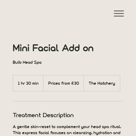
Mini Facial Add on
Bulb Head Spa
Prices
from
1 hr 30 min
1
Prices from £30
The Hatchery
£30
h
3
0
m
i
Treatment Description
n
A gentle skin-reset to complement your head spa ritual.
This express facial focuses on cleansing, hydration and