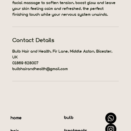
facial massage to soften tension, boost glow and leave
your skin feeling calm and refreshed, the perfect
finishing touch while your nervous system unwinds.
Contact Details
Bulb Hair and Health, Fir Lane, Middle Aston, Bicester,
UK
01869 628007
bulbhairandhealth@gmail.com
bulb
home
treatments
hair