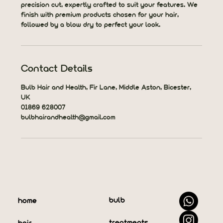
precision cut, expertly crafted to suit your features. We
finish with premium products chosen for your hair,
followed by a blow dry to perfect your look.
Contact Details
Bulb Hair and Health, Fir Lane, Middle Aston, Bicester,
UK
01869 628007
bulbhairandhealth@gmail.com
bulb
home
treatments
hair