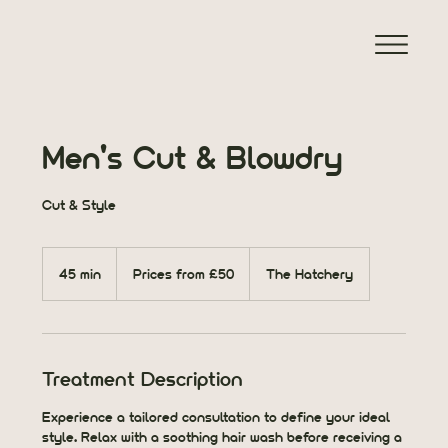
Men's Cut & Blowdry
Cut & Style
Prices
from
45 min
4
Prices from £50
The Hatchery
£50
5
m
i
n
Treatment Description
Experience a tailored consultation to define your ideal
style. Relax with a soothing hair wash before receiving a