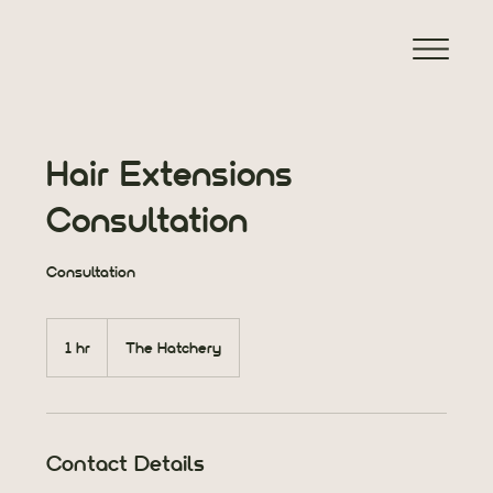
Hair Extensions
Consultation
Consultation
1 hr
1
The Hatchery
h
Contact Details