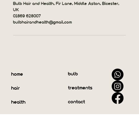
Bulb Hair and Health, Fir Lane, Middle Aston, Bicester,
UK
01869 628007
bulbhairandhealth@gmail.com
bulb
home
treatments
hair
contact
health