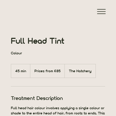
Full Head Tint
Colour
Prices
from
45 min
4
Prices from £85
The Hatchery
£85
5
m
i
n
Treatment Description
Full head hair colour involves applying a single colour or
shade to the entire head of hair, from roots to ends. This