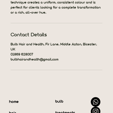
technique creates a uniform, consistent colour and is
perfect for clients looking for a complete transformation
or a rich, all-over hue.
Contact Details
Bulb Hair and Health, Fir Lane, Middle Aston, Bicester,
UK
01869 628007
bulbhairandhealth@gmail.com
bulb
home
treatments
hair