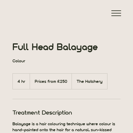
Full Head Balayage
Colour
Prices
from
4 hr
4
Prices from £250
The Hatchery
£250
h
r
Treatment Description
Balayage is a hair colouring technique where colour is
hand-painted onto the hair for a natural, sun-kissed