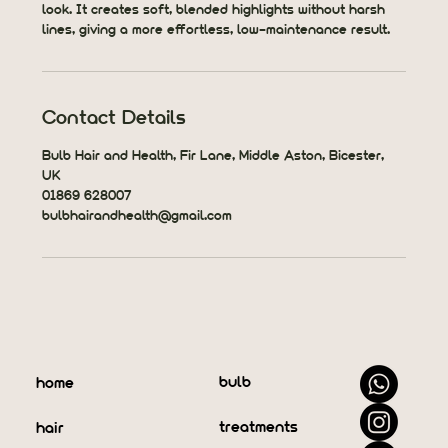
look. It creates soft, blended highlights without harsh
lines, giving a more effortless, low-maintenance result.
Contact Details
Bulb Hair and Health, Fir Lane, Middle Aston, Bicester,
UK
01869 628007
bulbhairandhealth@gmail.com
bulb
home
treatments
hair