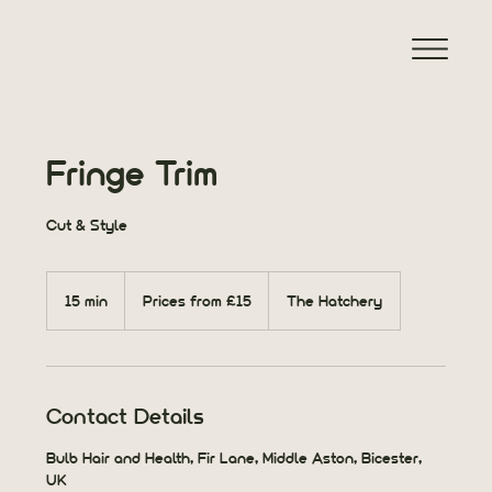
Fringe Trim
Cut & Style
Prices
from
15 min
1
Prices from £15
The Hatchery
£15
5
m
i
n
Contact Details
Bulb Hair and Health, Fir Lane, Middle Aston, Bicester,
UK