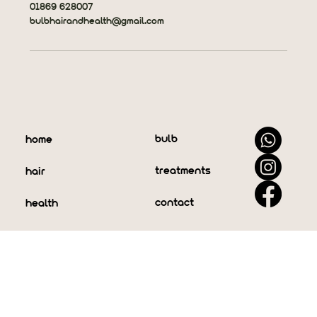
01869 628007
bulbhairandhealth@gmail.com
bulb
home
treatments
hair
contact
health