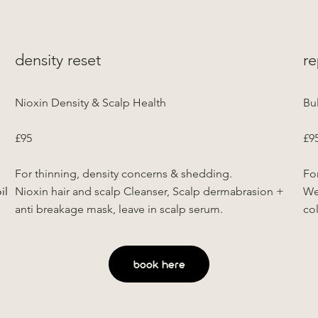
density reset
re
Nioxin Density & Scalp Health
Bu
£95
£9
.
For thinning, density concerns & shedding.
For
il
Nioxin hair and scalp Cleanser, Scalp dermabrasion +
We
anti breakage mask, leave in scalp serum.
co
book here