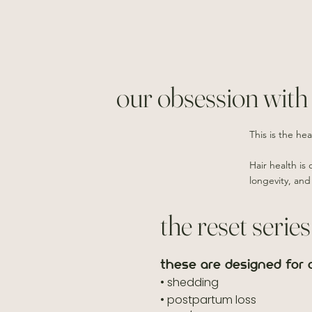
our obsession with 
This is the hea
Hair health is
longevity, and
the reset series
these are designed for c
• shedding
• postpartum loss