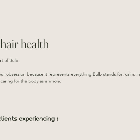
hair health
rt of Bulb.
 our obsession because it represents everything Bulb stands for: calm, in
 caring for the body as a whole.
lients experiencing :