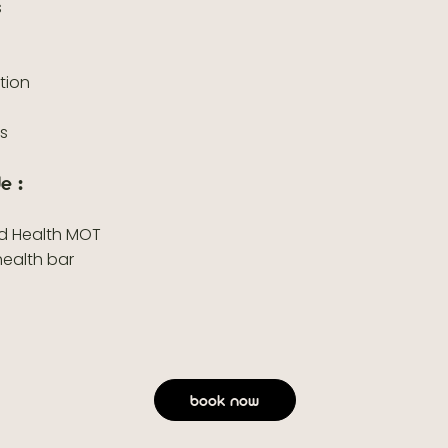
s
ation
s
es
e :
nd Health MOT
health bar
book now