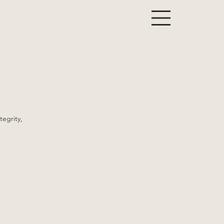
tegrity,