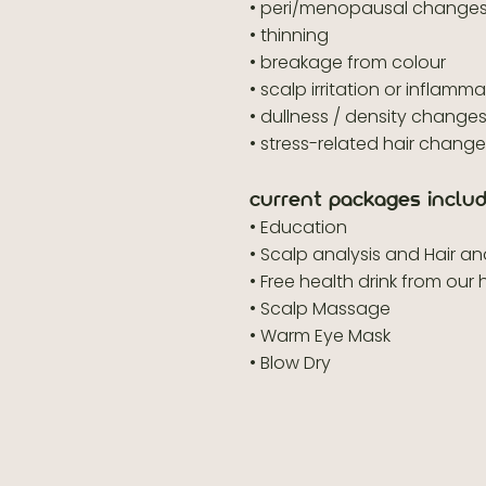
• peri/menopausal change
• thinning
• breakage from colour
• scalp irritation or inflamm
• dullness / density change
• stress-related hair chang
current packages includ
• Education
• Scalp analysis and Hair a
• Free health drink from our 
• Scalp Massage
• Warm Eye Mask
• Blow Dry