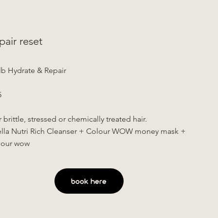
pair reset
lb Hydrate & Repair
5
 brittle, stressed or chemically treated hair.
lla Nutri Rich Cleanser + Colour WOW money mask +
lour wow
book here