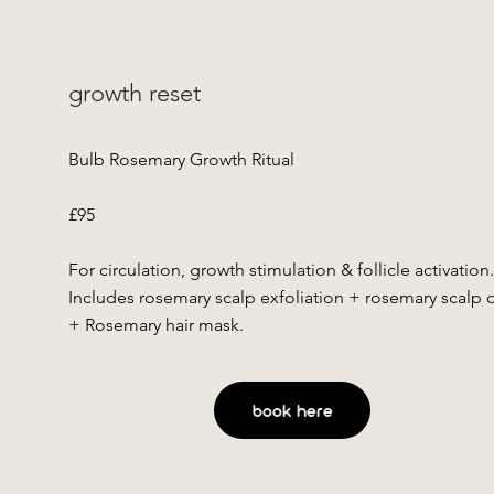
growth reset
Bulb Rosemary Growth Ritual
£95
For circulation, growth stimulation & follicle activation
Includes rosemary scalp exfoliation + rosemary scalp o
+ Rosemary hair mask.
book here